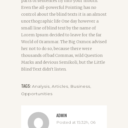
parts of sentences fly into your mouth.
Even the all-powerful Pointing has no
control about the blind texts it is an almost
unorthographic life One day however a
small line of blind text by the name of
Lorem Ipsum decided to leave for the far
World of Grammar. The Big Oxmox advised
her not to do so, because there were
thousands of bad Commas, wild Question
Marks and devious Semikoli, but the Little
Blind Text didn’t listen.
TAGS:
Analysis
,
Articles
,
Business
,
Opportunities
ADMIN
Posted at 15:32h, 06