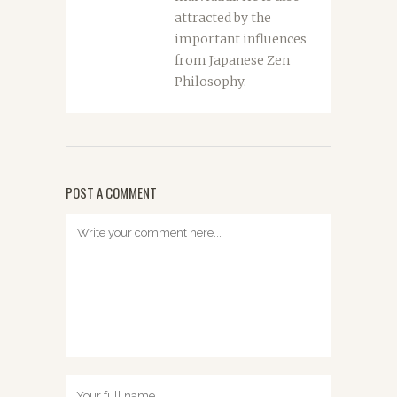
attracted by the
important influences
from Japanese Zen
Philosophy.
POST A COMMENT