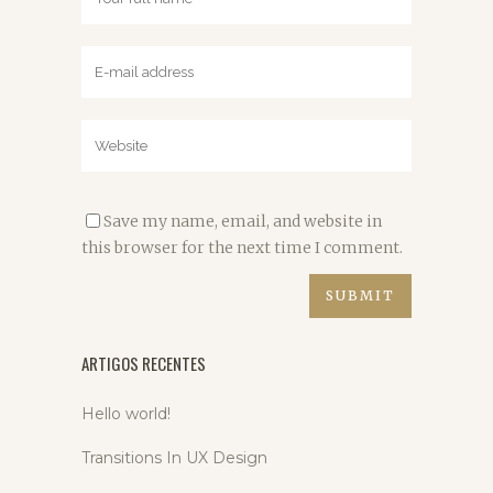
Save my name, email, and website in
this browser for the next time I comment.
ARTIGOS RECENTES
Hello world!
Transitions In UX Design