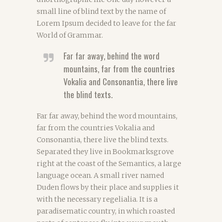
small line of blind text by the name of
Lorem Ipsum decided to leave for the far
World of Grammar.
Far far away, behind the word
mountains, far from the countries
Vokalia and Consonantia, there live
the blind texts.
Far far away, behind the word mountains,
far from the countries Vokalia and
Consonantia, there live the blind texts.
Separated they live in Bookmarksgrove
right at the coast of the Semantics, a large
language ocean. A small river named
Duden flows by their place and supplies it
with the necessary regelialia. It is a
paradisematic country, in which roasted