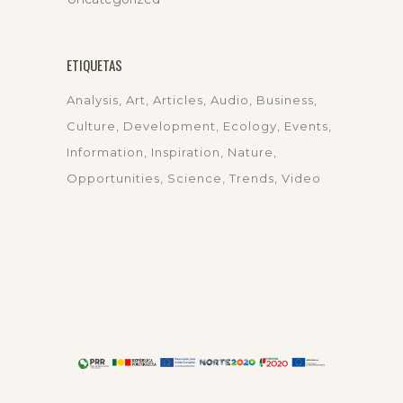
ETIQUETAS
Analysis
Art
Articles
Audio
Business
Culture
Development
Ecology
Events
Information
Inspiration
Nature
Opportunities
Science
Trends
Video