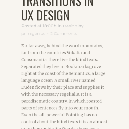
TRANSITIONS IN
UX DESIGN
Posted at 18:00h
in
Design
by
primigenius
2 Comments
Far far away, behind the word mountains,
far from the countries Vokalia and
Consonantia, there live the blind texts.
Separated they live in Bookmarksgrove
right at the coast of the Semantics, a large
language ocean. A small river named
Duden flows by their place and supplies it
with the necessary regelialia. It is a
paradisematic country, in which roasted
parts of sentences fly into your mouth.
Even the all-powerful Pointing has no
control about the blind texts it is an almost
unorthographic life One day however a