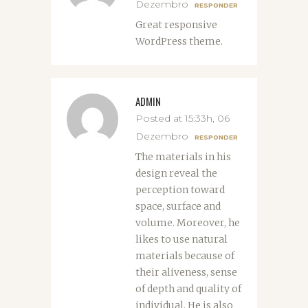
Dezembro
RESPONDER
Great responsive
WordPress theme.
ADMIN
Posted at 15:33h, 06
Dezembro
RESPONDER
The materials in his
design reveal the
perception toward
space, surface and
volume. Moreover, he
likes to use natural
materials because of
their aliveness, sense
of depth and quality of
individual. He is also