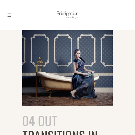
04 OUT