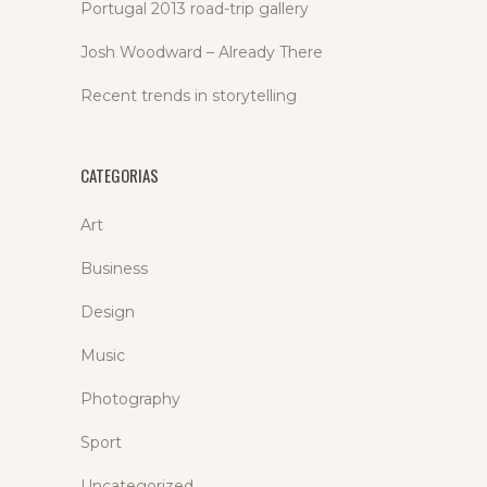
Portugal 2013 road-trip gallery
Josh Woodward – Already There
Recent trends in storytelling
CATEGORIAS
Art
Business
Design
Music
Photography
Sport
Uncategorized