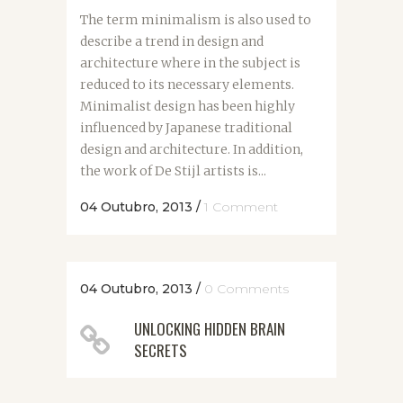
The term minimalism is also used to
describe a trend in design and
architecture where in the subject is
reduced to its necessary elements.
Minimalist design has been highly
influenced by Japanese traditional
design and architecture. In addition,
the work of De Stijl artists is...
04 Outubro, 2013
/
1 Comment
04 Outubro, 2013
/
0 Comments
UNLOCKING HIDDEN BRAIN
SECRETS