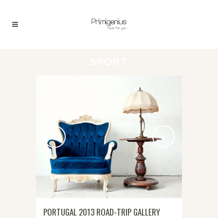
SPORT
PORTUGAL 2013 ROAD-TRIP GALLERY