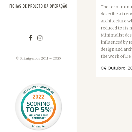
FICHAS DE PROJETO DA OPERAÇÃO
The term minim
describe a tren
architecture wh
reduced to its 
Minimalist des
influenced by J
design and arch
the work of De St
© Primigenius 2011 – 2025
04 Outubro, 2