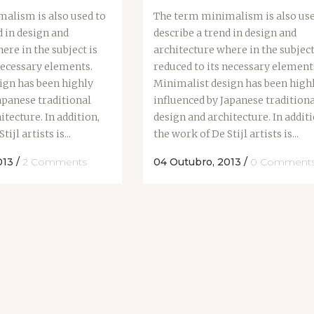
alism is also used to
The term minimalism is also use
d in design and
describe a trend in design and
ere in the subject is
architecture where in the subject
necessary elements.
reduced to its necessary element
ign has been highly
Minimalist design has been high
apanese traditional
influenced by Japanese tradition
itecture. In addition,
design and architecture. In additi
ijl artists is...
the work of De Stijl artists is...
013
/
2 Comments
04 Outubro, 2013
/
0 Comment