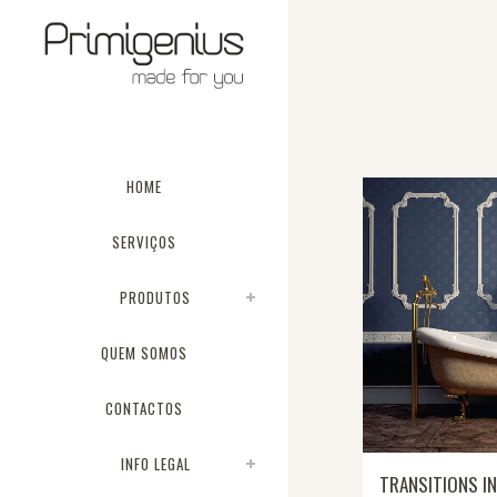
HOME
SERVIÇOS
PRODUTOS
QUEM SOMOS
CONTACTOS
INFO LEGAL
TRANSITIONS IN