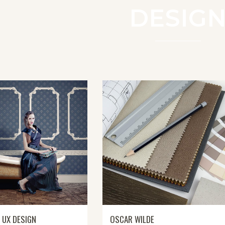
DESIG
 UX DESIGN
OSCAR WILDE