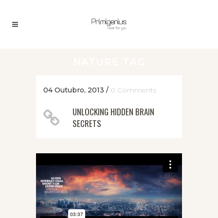
NATURE TAG
04 Outubro, 2013
/
0 Comments
UNLOCKING HIDDEN BRAIN
SECRETS