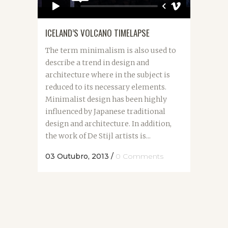
ICELAND’S VOLCANO TIMELAPSE
The term minimalism is also used to
describe a trend in design and
architecture where in the subject is
reduced to its necessary elements.
Minimalist design has been highly
influenced by Japanese traditional
design and architecture. In addition,
the work of De Stijl artists is...
03 Outubro, 2013
/
0 Comments