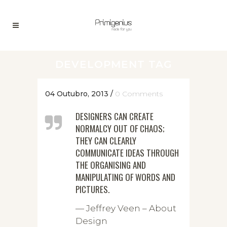
DEVELOPMENT TAG
04 Outubro, 2013
/
0 Comments
DESIGNERS CAN CREATE
NORMALCY OUT OF CHAOS;
THEY CAN CLEARLY
COMMUNICATE IDEAS THROUGH
THE ORGANISING AND
MANIPULATING OF WORDS AND
PICTURES.
— Jeffrey Veen – About
Design