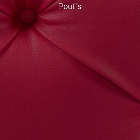
Pouf's