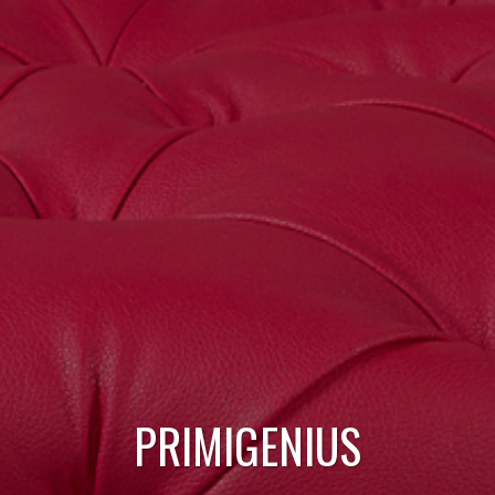
PRIMIGENIUS