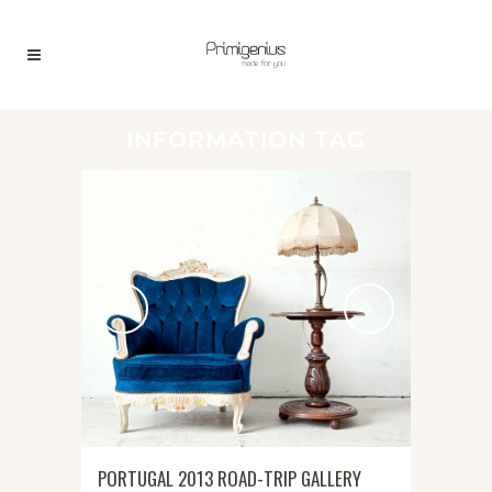
INFORMATION TAG
PORTUGAL 2013 ROAD-TRIP GALLERY