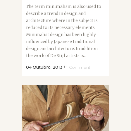
The term minimalism is also used to
describe a trend in design and
architecture where in the subject is
reduced to its necessary elements.
Minimalist design has been highly
influenced by Japanese traditional
design and architecture. In addition,
the work of De Stijl artists is...
04 Outubro, 2013
/
1 Comment