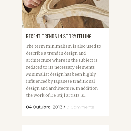
RECENT TRENDS IN STORYTELLING
The term minimalism is also used to
describe a trend in design and
architecture where in the subject is
reduced to its necessary elements.
Minimalist design has been highly
influenced by Japanese traditional
design and architecture. In addition,
the work of De Stijl artists is...
04 Outubro, 2013
/
0 Comments