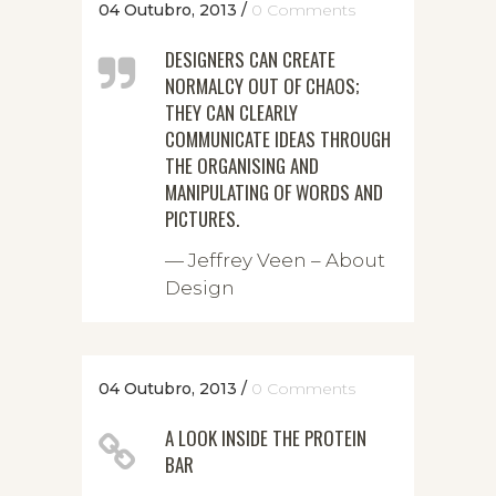
04 Outubro, 2013
/
0 Comments
DESIGNERS CAN CREATE
NORMALCY OUT OF CHAOS;
THEY CAN CLEARLY
COMMUNICATE IDEAS THROUGH
THE ORGANISING AND
MANIPULATING OF WORDS AND
PICTURES.
— Jeffrey Veen – About
Design
04 Outubro, 2013
/
0 Comments
A LOOK INSIDE THE PROTEIN
BAR