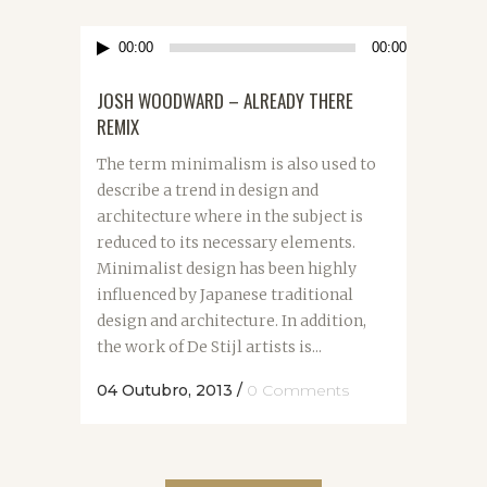
Reprodutor
00:00
00:00
de
áudio
JOSH WOODWARD – ALREADY THERE
REMIX
The term minimalism is also used to
describe a trend in design and
architecture where in the subject is
reduced to its necessary elements.
Minimalist design has been highly
influenced by Japanese traditional
design and architecture. In addition,
the work of De Stijl artists is...
04 Outubro, 2013
/
0 Comments