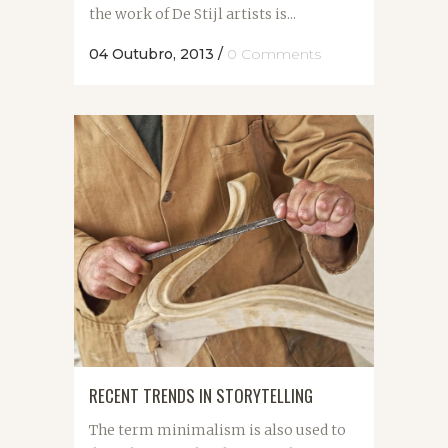
the work of De Stijl artists is...
04 Outubro, 2013
/
0 Comments
RECENT TRENDS IN STORYTELLING
The term minimalism is also used to