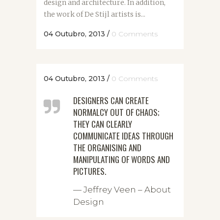
design and architecture. In addition,
the work of De Stijl artists is...
04 Outubro, 2013
/
0 Comments
04 Outubro, 2013
/
0 Comments
DESIGNERS CAN CREATE
NORMALCY OUT OF CHAOS;
THEY CAN CLEARLY
COMMUNICATE IDEAS THROUGH
THE ORGANISING AND
MANIPULATING OF WORDS AND
PICTURES.
— Jeffrey Veen – About
Design