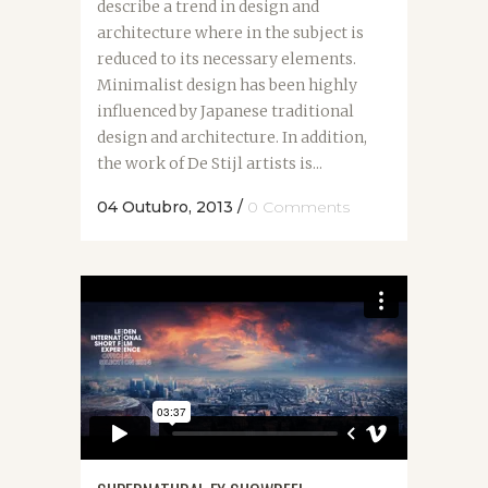
describe a trend in design and
architecture where in the subject is
reduced to its necessary elements.
Minimalist design has been highly
influenced by Japanese traditional
design and architecture. In addition,
the work of De Stijl artists is...
04 Outubro, 2013
/
0 Comments