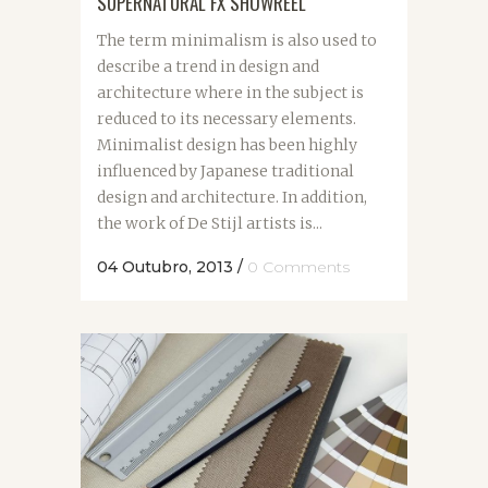
SUPERNATURAL FX SHOWREEL
The term minimalism is also used to
describe a trend in design and
architecture where in the subject is
reduced to its necessary elements.
Minimalist design has been highly
influenced by Japanese traditional
design and architecture. In addition,
the work of De Stijl artists is...
04 Outubro, 2013
/
0 Comments