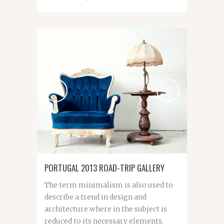
PORTUGAL 2013 ROAD-TRIP GALLERY
The term minimalism is also used to
describe a trend in design and
architecture where in the subject is
reduced to its necessary elements.