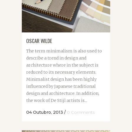
OSCAR WILDE
The term minimalism is also used to
describe a trend in design and
architecture where in the subject is
reduced to its necessary elements.
Minimalist design has been highly
influenced by Japanese traditional
design and architecture. In addition,
the work of De Stijl artists is...
04 Outubro, 2013
/
0 Comments