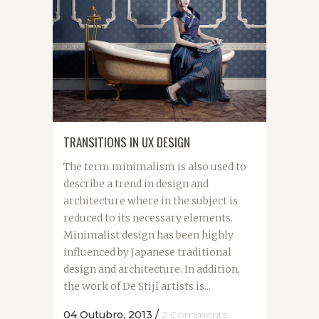
TRANSITIONS IN UX DESIGN
The term minimalism is also used to
describe a trend in design and
architecture where in the subject is
reduced to its necessary elements.
Minimalist design has been highly
influenced by Japanese traditional
design and architecture. In addition,
the work of De Stijl artists is...
04 Outubro, 2013
/
2 Comments