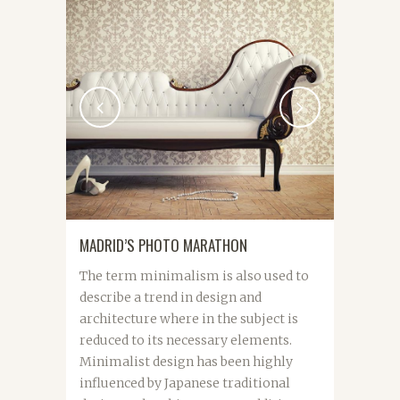
MADRID’S PHOTO MARATHON
The term minimalism is also used to
describe a trend in design and
architecture where in the subject is
reduced to its necessary elements.
Minimalist design has been highly
influenced by Japanese traditional