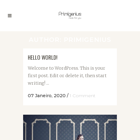
AUTHOR: PRIMIGENIUS
HELLO WORLD!
Welcome to WordPress. This is your
first post. Edit or delete it, then start
writing! ...
07 Janeiro, 2020
/
1 Comment