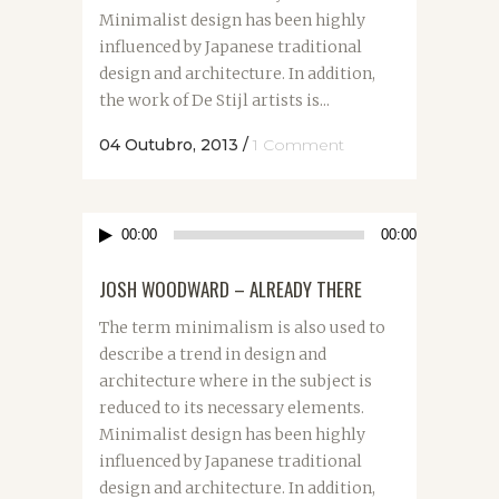
Minimalist design has been highly
influenced by Japanese traditional
design and architecture. In addition,
the work of De Stijl artists is...
04 Outubro, 2013
/
1 Comment
Reprodutor
00:00
00:00
de
áudio
JOSH WOODWARD – ALREADY THERE
The term minimalism is also used to
describe a trend in design and
architecture where in the subject is
reduced to its necessary elements.
Minimalist design has been highly
influenced by Japanese traditional
design and architecture. In addition,