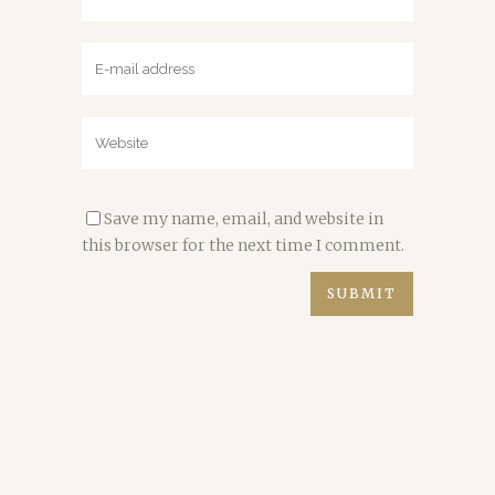
Save my name, email, and website in
this browser for the next time I comment.