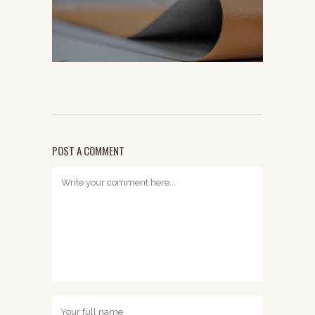
POST A COMMENT