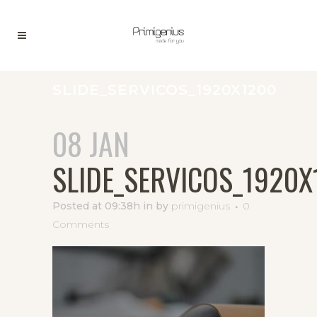
SLIDE_SERVICOS_1920X1200
08 JAN
SLIDE_SERVICOS_1920X
Posted at 09:38h
in
by
primigenius
0
Comments