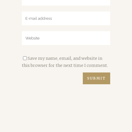
Save my name, email, and website in
this browser for the next time I comment.