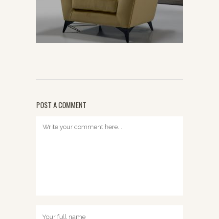
POST A COMMENT