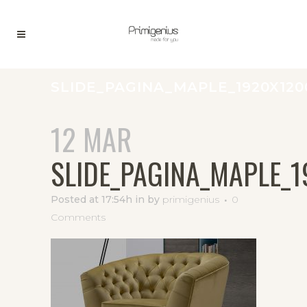
SLIDE_PAGINA_MAPLE_1920X120
12 MAR
SLIDE_PAGINA_MAPLE_
Posted at 17:54h
in
by
primigenius
0
Comments