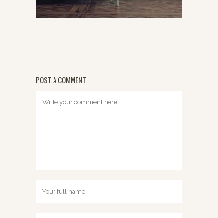
POST A COMMENT