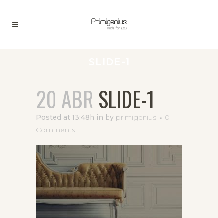
SLIDE-1
20 ABR
SLIDE-1
Posted at 13:48h
in
by
primigenius
0
Comments