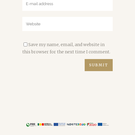
Save my name, email, and website in
this browser for the next time I comment.