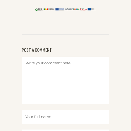
POST A COMMENT