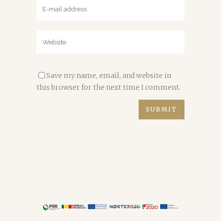
Save my name, email, and website in
this browser for the next time I comment.