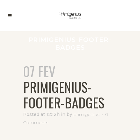
PRIMIGENIUS-FOOTER-
BADGES
07 FEV
PRIMIGENIUS-
FOOTER-BADGES
Posted at 12:12h
in
by
primigenius
0
Comments