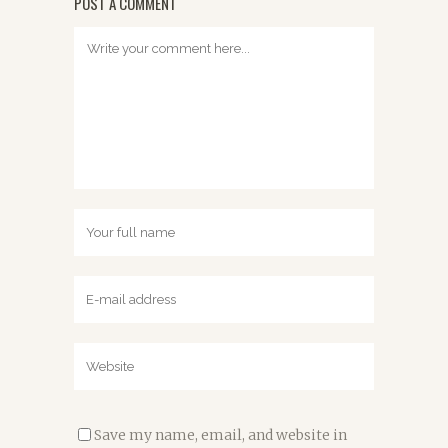
POST A COMMENT
Save my name, email, and website in