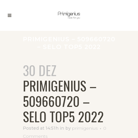
PRIMIGENIUS – 509660720
– SELO TOP5 2022
30 DEZ
PRIMIGENIUS –
509660720 –
SELO TOP5 2022
Posted at 14:51h
in
by
primigenius
0
Comments