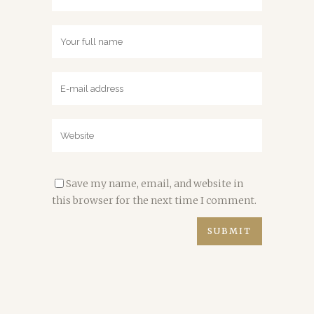
Save my name, email, and website in
this browser for the next time I comment.