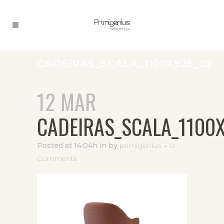
CADEIRAS_SCALA_1100X925_02
12 MAR
CADEIRAS_SCALA_1100
Posted at 14:04h
in
by
primigenius
0
Comments