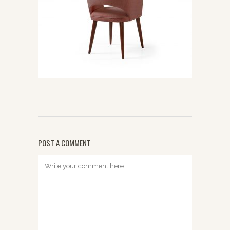
POST A COMMENT