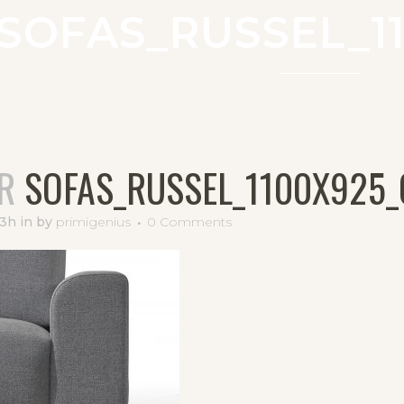
SOFAS_RUSSEL_11
R
SOFAS_RUSSEL_1100X925_
33h
in
by
primigenius
0 Comments