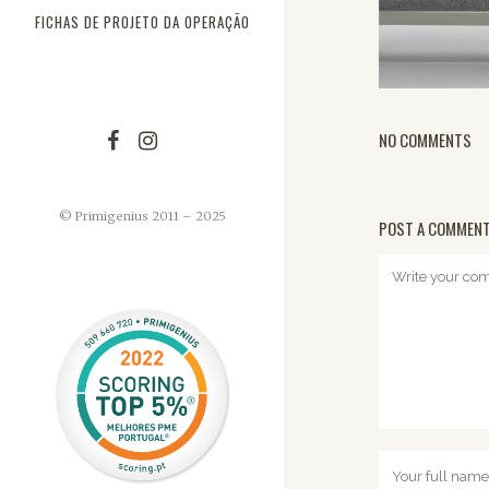
FICHAS DE PROJETO DA OPERAÇÃO
NO COMMENTS
© Primigenius 2011 – 2025
POST A COMMEN