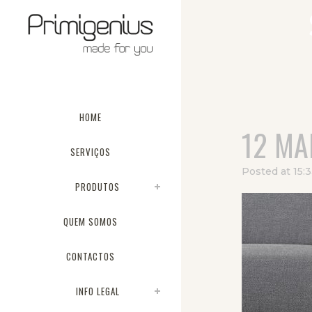
HOME
12 MA
SERVIÇOS
Posted at 15:
PRODUTOS
QUEM SOMOS
CONTACTOS
INFO LEGAL