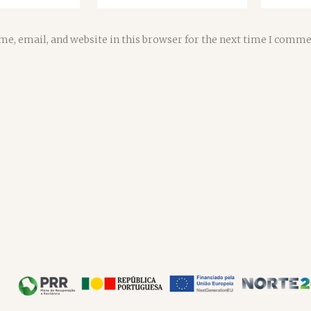
e, email, and website in this browser for the next time I comme