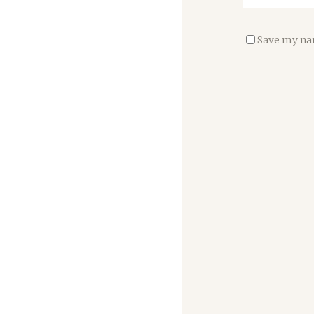
Save my nam