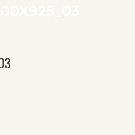
00X925_03
03