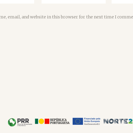
e, email, and website in this browser for the next time I comme