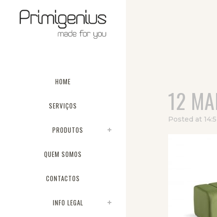
HOME
12 MA
SERVIÇOS
Posted at 14:
PRODUTOS
QUEM SOMOS
CONTACTOS
INFO LEGAL