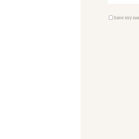
Save my nam