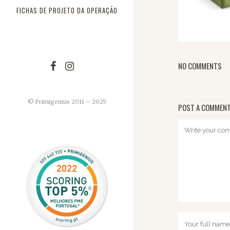
FICHAS DE PROJETO DA OPERAÇÃO
NO COMMENTS
© Primigenius 2011 – 2025
POST A COMMEN