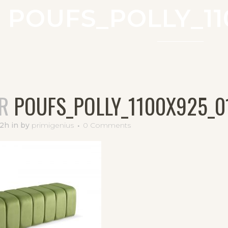
POUFS_POLLY_11
R
POUFS_POLLY_1100X925_0
52h
in
by
primigenius
0 Comments