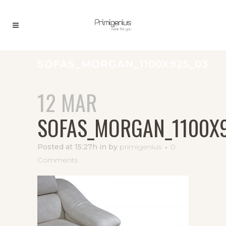
SOFAS_MORGAN_1100X925_03
12 MAR
SOFAS_MORGAN_1100X
Posted at 15:27h
in
by
primigenius
0
Comments