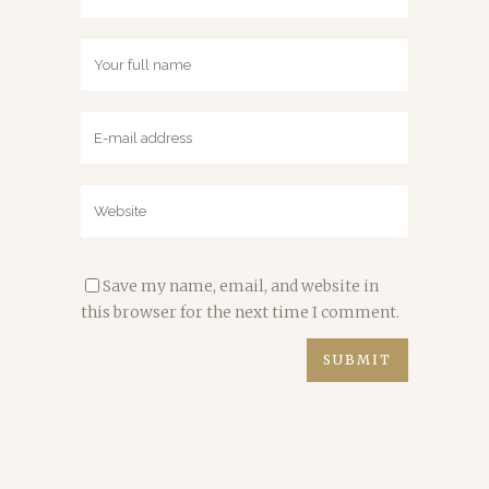
Save my name, email, and website in
this browser for the next time I comment.