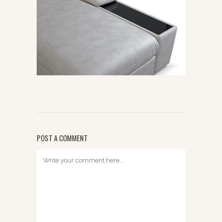
POST A COMMENT