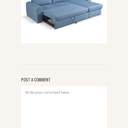
POST A COMMENT