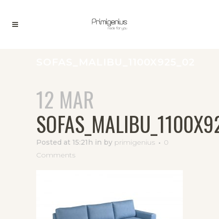
SOFAS_MALIBU_1100X925_02
12 MAR
SOFAS_MALIBU_1100X9
Posted at 15:21h
in
by
primigenius
0
Comments