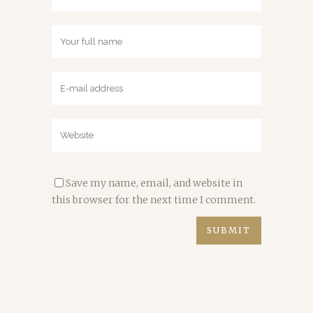
Save my name, email, and website in
this browser for the next time I comment.