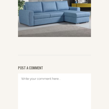
POST A COMMENT