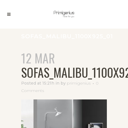
SOFAS_MALIBU_1100X925_01
12 MAR
SOFAS_MALIBU_1100X9
Posted at 15:21h
in
by
primigenius
0
Comments