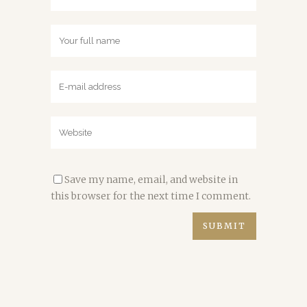
Save my name, email, and website in
this browser for the next time I comment.