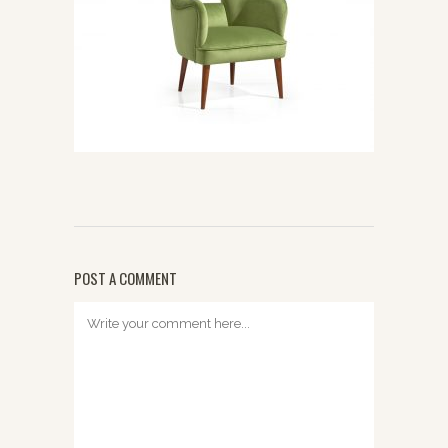
POST A COMMENT