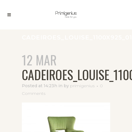
CADEIROES_LOUISE_1100X925_01
12 MAR
CADEIROES_LOUISE_110
Posted at 14:23h
in
by
primigenius
0
Comments