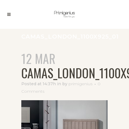
CAMAS_LONDON_1100X925_01
12 MAR
CAMAS_LONDON_1100X
Posted at 14:37h
in
by
primigenius
0
Comments