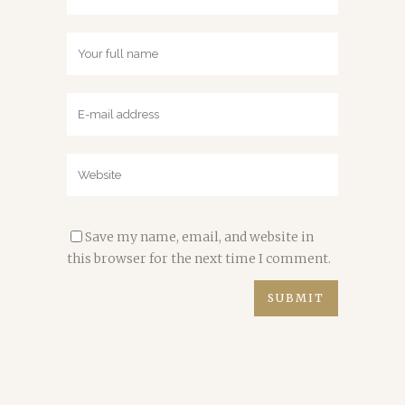
Save my name, email, and website in
this browser for the next time I comment.