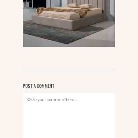
POST A COMMENT