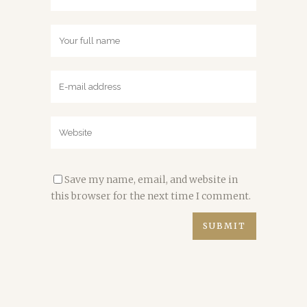
Save my name, email, and website in
this browser for the next time I comment.