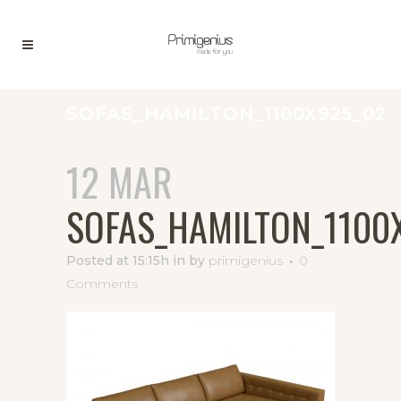
SOFAS_HAMILTON_1100X925_02
12 MAR
SOFAS_HAMILTON_1100
Posted at 15:15h
in
by
primigenius
0
Comments