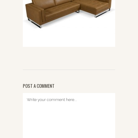
POST A COMMENT