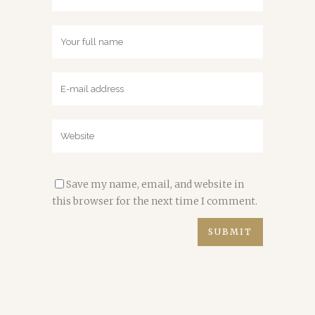
Save my name, email, and website in
this browser for the next time I comment.