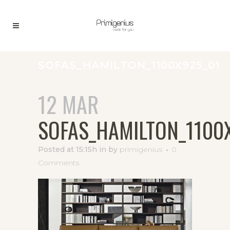
SOFAS_HAMILTON_1100X925_01
12 MAR
SOFAS_HAMILTON_1100
Posted at 15:15h
in
by
primigenius
0
Comments