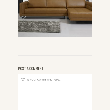
POST A COMMENT