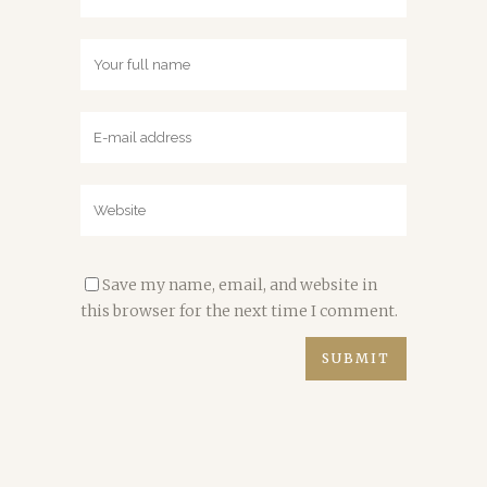
Save my name, email, and website in
this browser for the next time I comment.