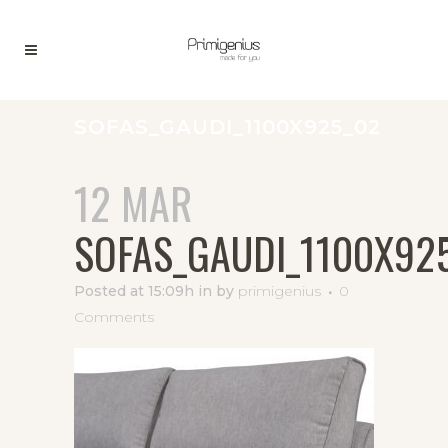
SOFAS_GAUDI_1100X925_02
12 MAR
SOFAS_GAUDI_1100X92
Posted at 15:09h
in
by
primigenius
0
Comments