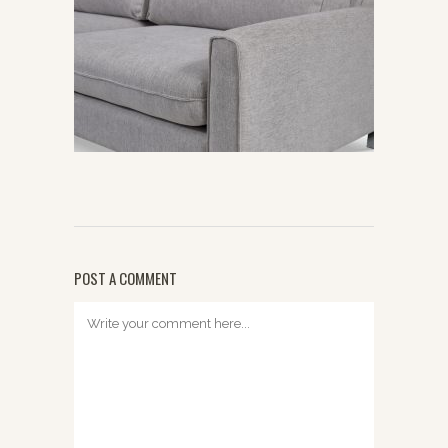
POST A COMMENT