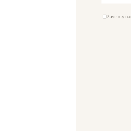
Save my nam