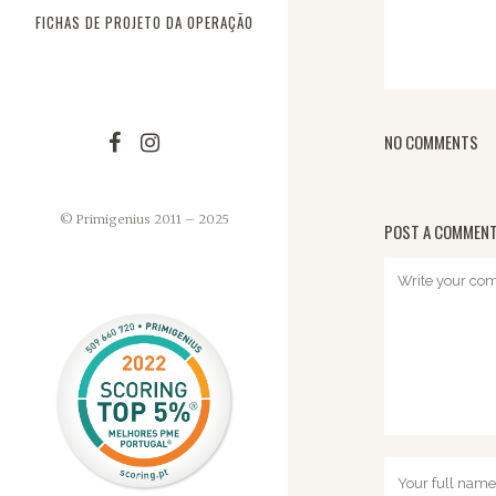
FICHAS DE PROJETO DA OPERAÇÃO
NO COMMENTS
© Primigenius 2011 – 2025
POST A COMMEN