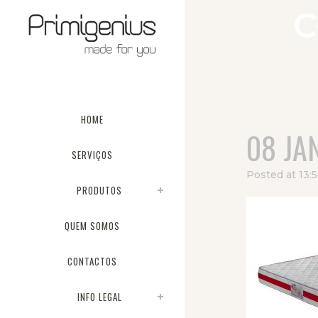
C
HOME
08 JA
SERVIÇOS
Posted at 13:
PRODUTOS
QUEM SOMOS
CONTACTOS
INFO LEGAL