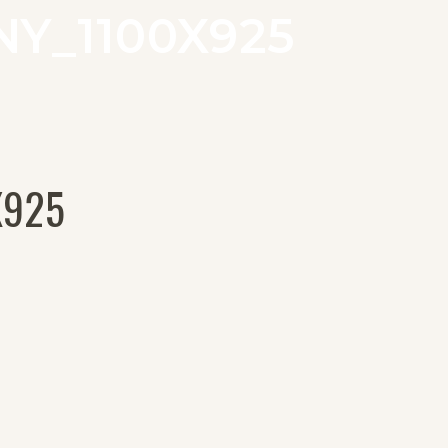
Y_1100X925
X925