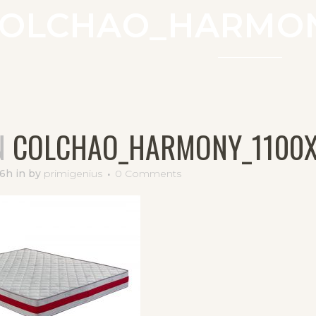
OLCHAO_HARMON
N
COLCHAO_HARMONY_1100
56h
in
by
primigenius
0 Comments