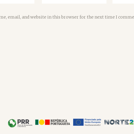
e, email, and website in this browser for the next time I comme