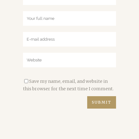
Save my name, email, and website in
this browser for the next time I comment.