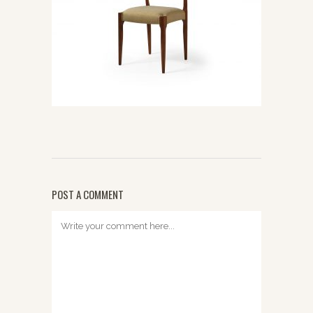
POST A COMMENT