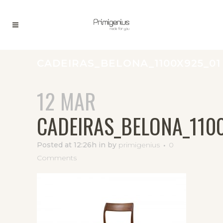
CADEIRAS_BELONA_1100X925_01
12 MAR
CADEIRAS_BELONA_110
Posted at 12:26h
in
by
primigenius
0
Comments