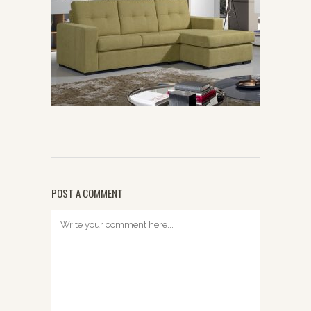
POST A COMMENT