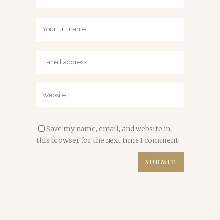
Save my name, email, and website in
this browser for the next time I comment.