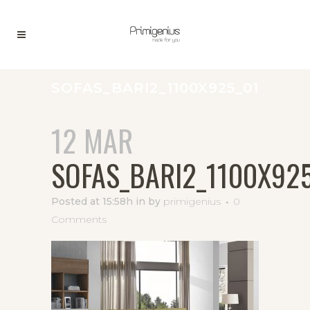
SOFAS_BARI2_1100X925_01
12 MAR
SOFAS_BARI2_1100X92
Posted at 15:58h
in
by
primigenius
0
Comments