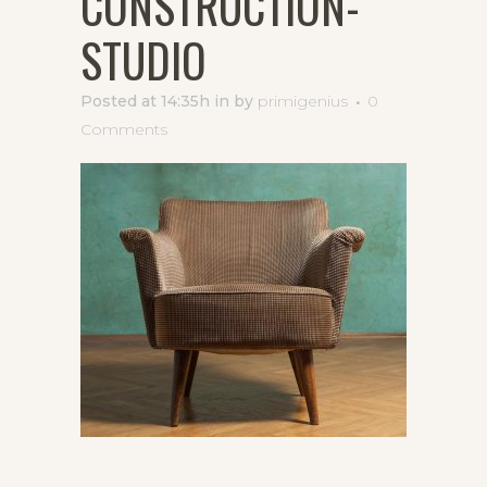
CONSTRUCTION-
STUDIO
Posted at 14:35h
in
by
primigenius
0
Comments