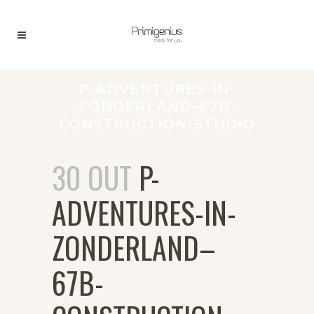
P-ADVENTURES-IN-
ZONDERLAND–67B-
CONSTRUCTION-STUDIO
30 OUT
P-
ADVENTURES-IN-
ZONDERLAND–
67B-