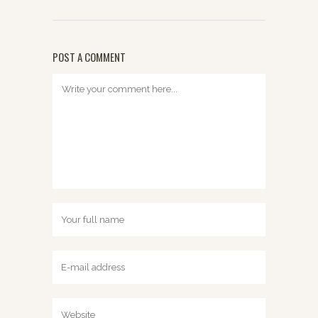
POST A COMMENT