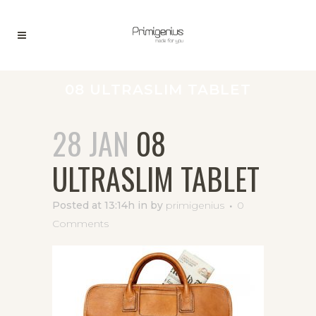
08 ULTRASLIM TABLET
28 JAN
08
ULTRASLIM TABLET
Posted at 13:14h
in
by
primigenius
0
Comments