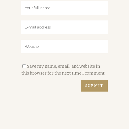
Save my name, email, and website in
this browser for the next time I comment.