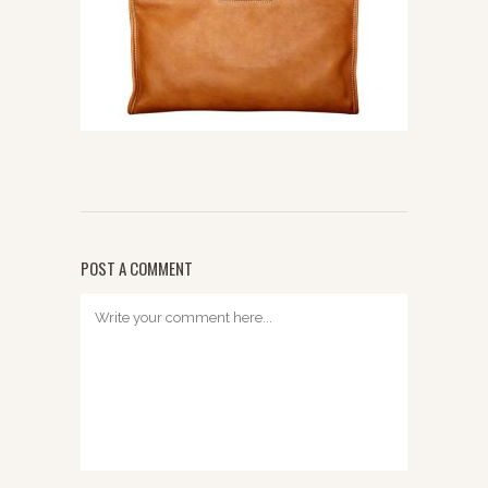
POST A COMMENT