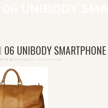
06 UNIBODY SM
N
06 UNIBODY SMARTPHONE
16h
in
by
primigenius
0 Comments