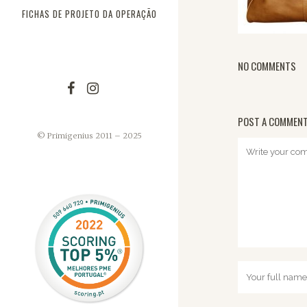
FICHAS DE PROJETO DA OPERAÇÃO
NO COMMENTS
POST A COMMEN
© Primigenius 2011 – 2025