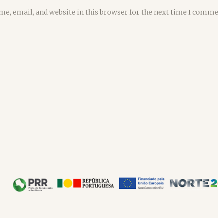
e, email, and website in this browser for the next time I comme