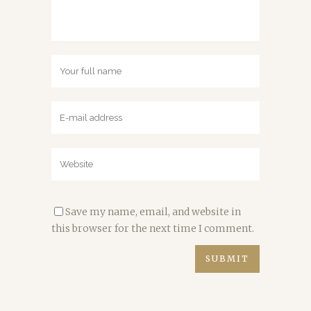
Save my name, email, and website in
this browser for the next time I comment.