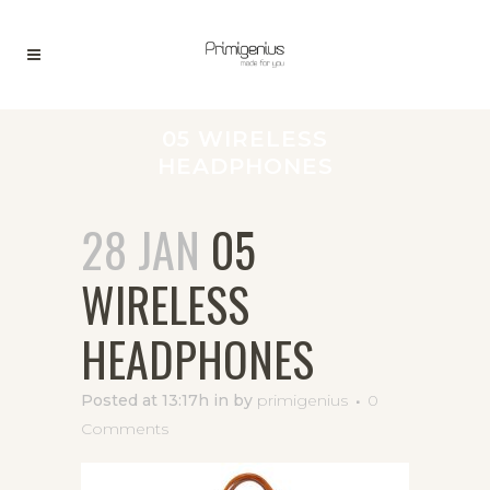
05 WIRELESS
HEADPHONES
28 JAN
05
WIRELESS
HEADPHONES
Posted at 13:17h
in
by
primigenius
0
Comments