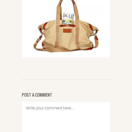
POST A COMMENT