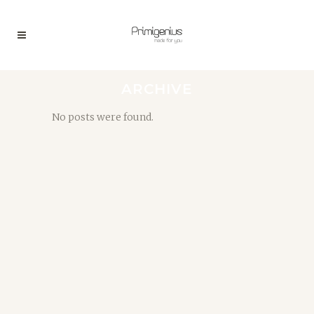
ARCHIVE
No posts were found.